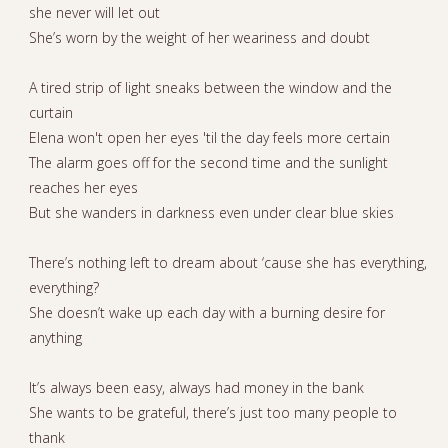
she never will let out
She’s worn by the weight of her weariness and doubt
A tired strip of light sneaks between the window and the
curtain
Elena won't open her eyes 'til the day feels more certain
The alarm goes off for the second time and the sunlight
reaches her eyes
But she wanders in darkness even under clear blue skies
There’s nothing left to dream about ‘cause she has everything,
everything?
She doesn’t wake up each day with a burning desire for
anything
It’s always been easy, always had money in the bank
She wants to be grateful, there’s just too many people to
thank