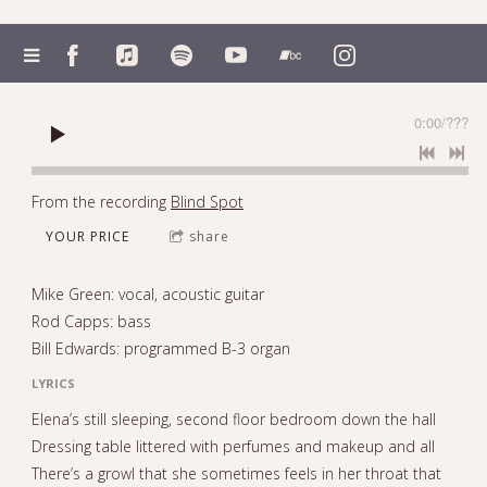
0:00
/
???
From the recording
Blind Spot
YOUR PRICE
share
Mike Green: vocal, acoustic guitar
Rod Capps: bass
Bill Edwards: programmed B-3 organ
LYRICS
Elena’s still sleeping, second floor bedroom down the hall
Dressing table littered with perfumes and makeup and all
There’s a growl that she sometimes feels in her throat that