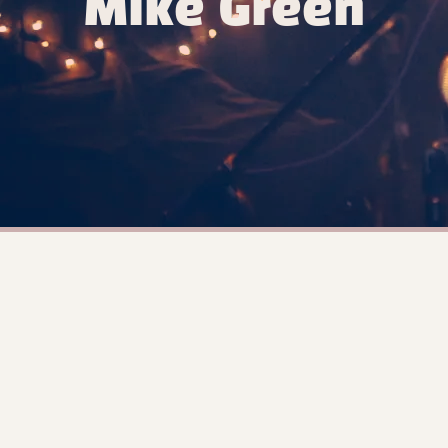
Mike Green