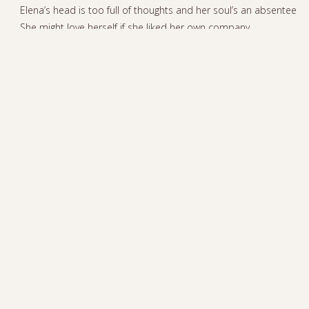
Elena’s head is too full of thoughts and her soul’s an absentee
She might love herself if she liked her own company
There’s nothing left to dream about ‘cause she has everything,
everything
She doesn’t wake up each day with a burning desire for
anything
If she has so much, why is she hungry all the time?
With so much love, why’s Elena lonely all the time?
Everyone tells her that she deserves just to have a little fun
So she’d better go out before somebody turns off the sun
She’d better go out before somebody turns off the sun